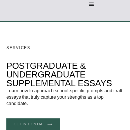
SERVICES
POSTGRADUATE &
UNDERGRADUATE
SUPPLEMENTAL ESSAYS
Learn how to approach school-specific prompts and craft
essays that truly capture your strengths as a top
candidate.
GET IN CONTACT ⟶