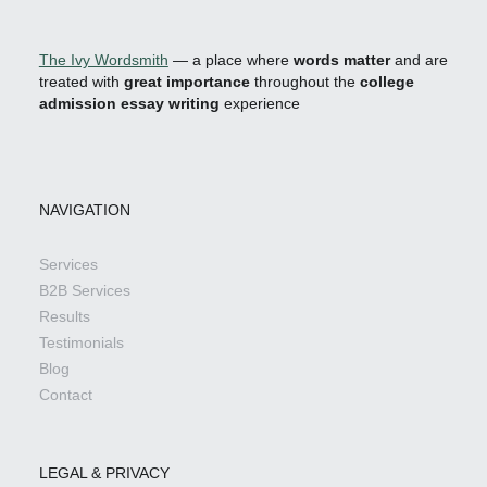
The Ivy Wordsmith
— a place where
words matter
and are
treated with
great importance
throughout the
college
admission essay writing
experience
NAVIGATION
Services
B2B Services
Results
Testimonials
Blog
Contact
LEGAL & PRIVACY