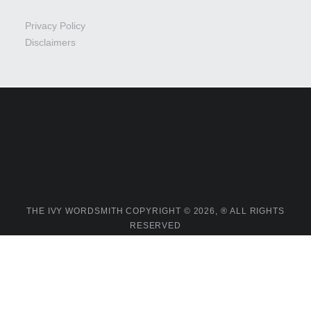
Privacy Policy
Disclaimers
THE IVY WORDSMITH COPYRIGHT © 2026, ® ALL RIGHTS
RESERVED